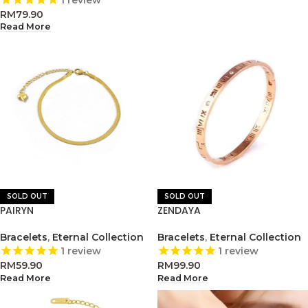
1
review
RM
79.90
Read More
SOLD OUT
SOLD OUT
PAIRYN
ZENDAYA
Bracelets
,
Eternal Collection
Bracelets
,
Eternal Collection
1
review
1
review
RM
59.90
RM
99.90
Read More
Read More