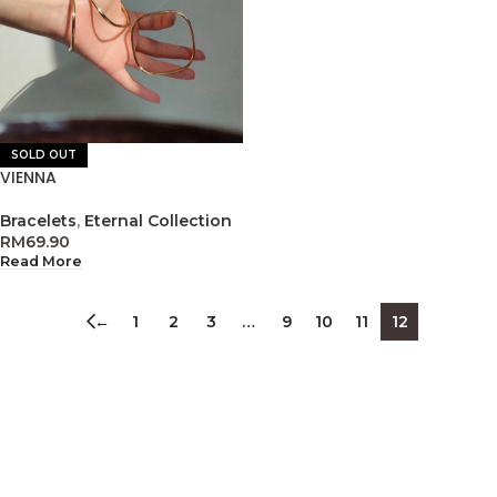
SOLD OUT
VIENNA
Bracelets
,
Eternal Collection
RM
69.90
Read More
←
1
2
3
…
9
10
11
12