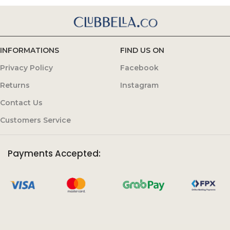
INFORMATIONS
FIND US ON
Privacy Policy
Facebook
Returns
Instagram
Contact Us
Customers Service
Payments Accepted: