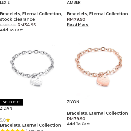
LEXIE
AMBER
Bracelets
,
Eternal Collection
,
Bracelets
,
Eternal Collection
stock clearance
RM
79.90
RM
34.95
Read More
RM
69.90
Add To Cart
ZIYON
SOLD OUT
ZIDAN
Bracelets
,
Eternal Collection
RM
79.90
5.0
Add To Cart
Bracelets
,
Eternal Collection