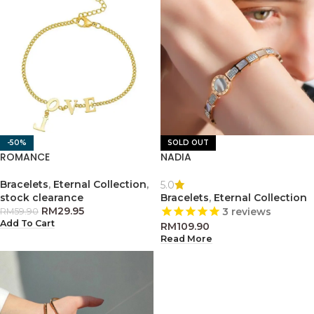
-50%
SOLD OUT
ROMANCE
NADIA
Bracelets
,
Eternal Collection
,
5.0
stock clearance
Bracelets
,
Eternal Collection
RM
29.95
3
reviews
RM
59.90
Add To Cart
RM
109.90
Read More