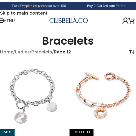
Skip to navigation
Free Shipping for purchase over 100
Buy 2 Get 3rd item for free
Skip to main content
MENU
Bracelets
Home
/
Ladies
/
Bracelets
/
Page 12
-50%
SOLD OUT