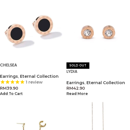
CHELSEA
SOLD OUT
LYDIA
Earrings
,
Eternal Collection
1
review
Earrings
,
Eternal Collection
RM
39.90
RM
42.90
Add To Cart
Read More