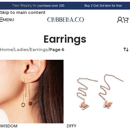
Skip to navigation
Free Shipping for purchase over 100
Buy 2 Get 3rd item for free
Skip to main content
MENU
Earrings
Home
/
Ladies
/
Earrings
/
Page 6
WISDOM
ZIFFY