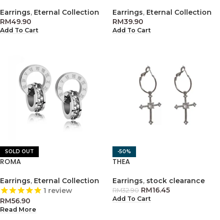
Earrings
,
Eternal Collection
Earrings
,
Eternal Collection
RM
49.90
RM
39.90
Add To Cart
Add To Cart
SOLD OUT
-50%
ROMA
THEA
Earrings
,
Eternal Collection
Earrings
,
stock clearance
RM
16.45
1
review
RM
32.90
Add To Cart
RM
56.90
Read More