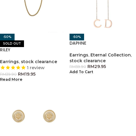
-50%
-50%
DAPHNE
SOLD OUT
RILEY
Earrings
,
Eternal Collection
,
stock clearance
Earrings
,
stock clearance
RM
29.95
RM
59.90
1
review
Add To Cart
RM
19.95
RM
39.90
Read More