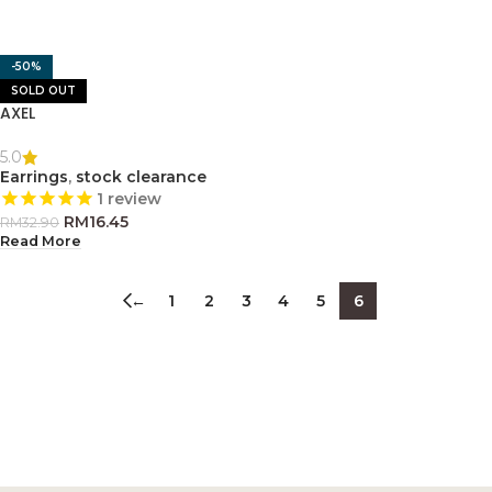
-50%
SOLD OUT
AXEL
5.0
Earrings
,
stock clearance
1
review
RM
16.45
RM
32.90
Read More
←
1
2
3
4
5
6