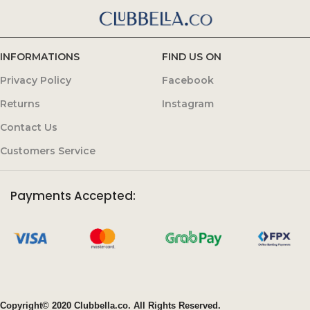
INFORMATIONS
FIND US ON
Privacy Policy
Facebook
Returns
Instagram
Contact Us
Customers Service
Payments Accepted:
Copyright© 2020 Clubbella.co. All Rights Reserved.