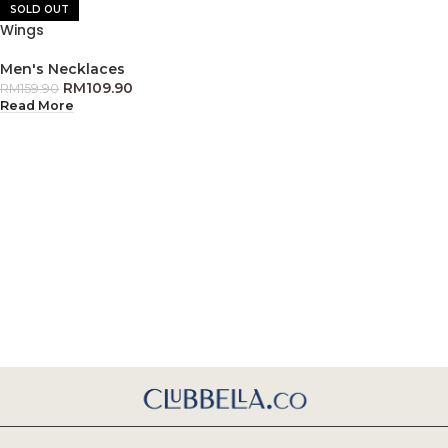
SOLD OUT
Wings
Men's Necklaces
RM
109.90
RM
159.90
Read More