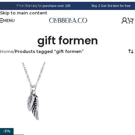
Skip to navigation
Free Shipping for purchase over 100
Buy 2 Get 3rd item for free
Skip to main content
MENU
gift formen
Home
/
Products tagged “gift formen”
-31%