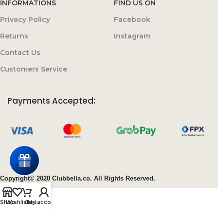
INFORMATIONS
FIND US ON
Privacy Policy
Facebook
Returns
Instagram
Contact Us
Customers Service
Payments Accepted:
Copyright© 2020 Clubbella.co. All Rights Reserved.
Shop
Wishlist
Cart
My account