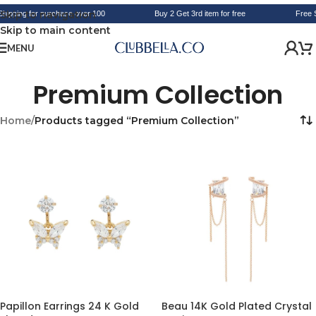
Skip to navigation
hipping for purchase over 100
Buy 2 Get 3rd item for free
Free S
Skip to main content
MENU
Premium Collection
Home
/
Products tagged “Premium Collection”
Papillon Earrings 24 K Gold
Beau 14K Gold Plated Crystal