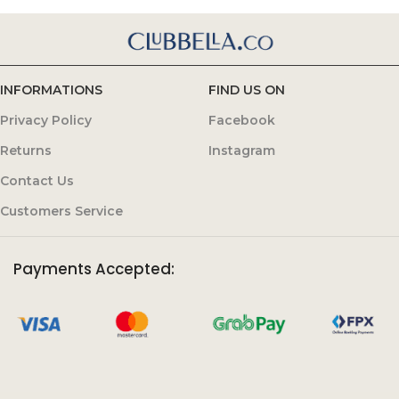
INFORMATIONS
FIND US ON
Privacy Policy
Facebook
Returns
Instagram
Contact Us
Customers Service
Payments Accepted: