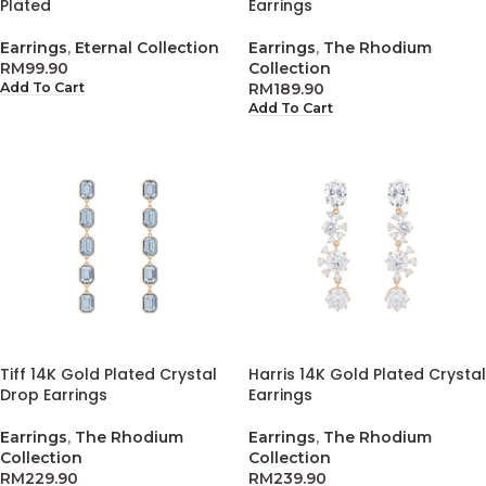
Plated
Earrings
Earrings
,
Eternal Collection
Earrings
,
The Rhodium
RM
99.90
Collection
RM
189.90
Add To Cart
Add To Cart
Tiff 14K Gold Plated Crystal
Harris 14K Gold Plated Crystal
Drop Earrings
Earrings
Earrings
,
The Rhodium
Earrings
,
The Rhodium
Collection
Collection
RM
229.90
RM
239.90