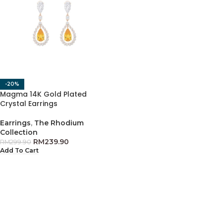
-20%
Magma 14K Gold Plated
Crystal Earrings
Earrings
,
The Rhodium
Collection
RM
239.90
RM
299.90
Add To Cart