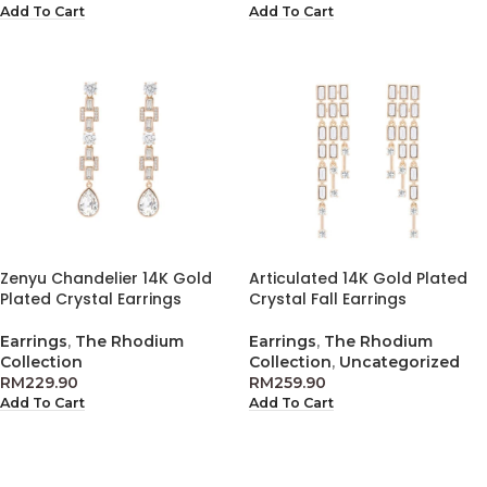
Add To Cart
Add To Cart
Zenyu Chandelier 14K Gold
Articulated 14K Gold Plated
Plated Crystal Earrings
Crystal Fall Earrings
Earrings
,
The Rhodium
Earrings
,
The Rhodium
Collection
Collection
,
Uncategorized
RM
229.90
RM
259.90
Add To Cart
Add To Cart