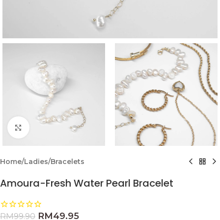
Click to enlarge
Home
/
Ladies
/
Bracelets
Amoura-Fresh Water Pearl Bracelet
RM
49.95
RM
99.90