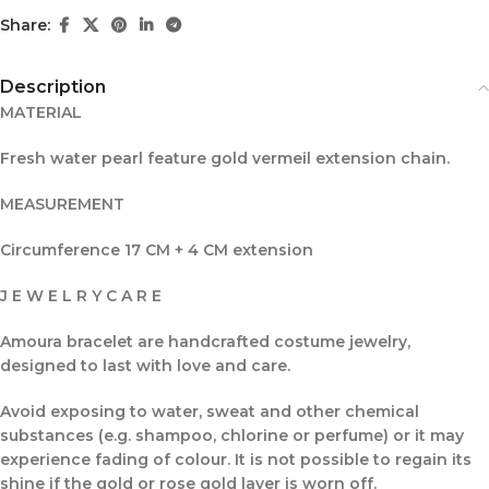
Share:
Description
MATERIAL
Fresh water pearl feature gold vermeil extension chain.
MEASUREMENT
Circumference 17 CM + 4 CM extension
J E W E L R Y C A R E
Amoura bracelet are handcrafted costume jewelry,
designed to last with love and care.
Avoid exposing to water, sweat and other chemical
substances (e.g. shampoo, chlorine or perfume) or it may
experience fading of colour. It is not possible to regain its
shine if the gold or rose gold layer is worn off.