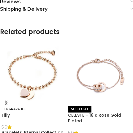
Reviews
Shipping & Delivery
Related products
ENGRAVABLE
SOLD OUT
Tilly
CELESTE – 18 K Rose Gold
Plated
5.0
Bracelets
,
Eternal Collection
,
5.0