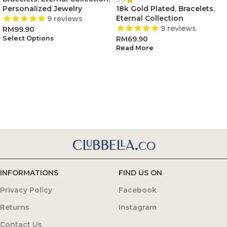
Personalized Jewelry
18k Gold Plated
,
Bracelets
,
Eternal Collection
9
reviews
9
reviews
RM
99.90
RM
69.90
Select Options
Read More
INFORMATIONS
FIND US ON
Privacy Policy
Facebook
Returns
Instagram
Contact Us