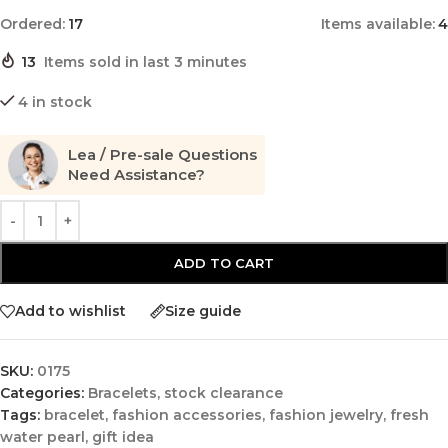
Ordered:
17
Items available:
4
13
Items sold in last 3 minutes
4 in stock
Lea / Pre-sale Questions
Need Assistance?
ADD TO CART
Add to wishlist
Size guide
SKU:
0175
Categories:
Bracelets
,
stock clearance
Tags:
bracelet
,
fashion accessories
,
fashion jewelry
,
fresh
water pearl
,
gift idea