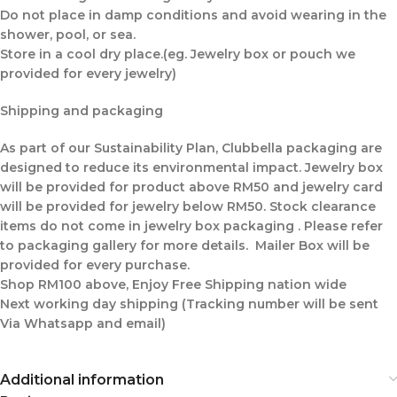
Do not place in damp conditions and avoid wearing in the
shower, pool, or sea.
Store in a cool dry place.(eg. Jewelry box or pouch we
provided for every jewelry)
Shipping and packaging
As part of our Sustainability Plan, Clubbella packaging are
designed to reduce its environmental impact. Jewelry box
will be provided for product above RM50 and jewelry card
will be provided for jewelry below RM50. Stock clearance
items do not come in jewelry box packaging . Please refer
to packaging gallery for more details. Mailer Box will be
provided for every purchase.
Shop RM100 above, Enjoy Free Shipping nation wide
Next working day shipping (Tracking number will be sent
Via Whatsapp and email)
Additional information