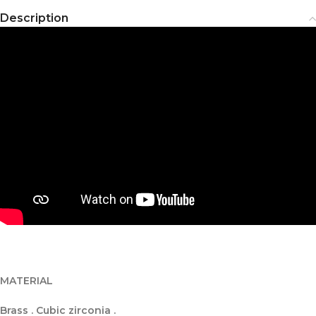
Description
MATERIAL
Brass . Cubic zirconia .