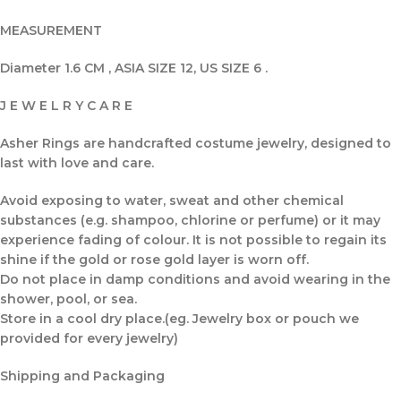
MEASUREMENT
Diameter 1.6 CM , ASIA SIZE 12, US SIZE 6 .
J E W E L R Y C A R E
Asher Rings are handcrafted costume jewelry, designed to
last with love and care.
Avoid exposing to water, sweat and other chemical
substances (e.g. shampoo, chlorine or perfume) or it may
experience fading of colour. It is not possible to regain its
shine if the gold or rose gold layer is worn off.
Do not place in damp conditions and avoid wearing in the
shower, pool, or sea.
Store in a cool dry place.(eg. Jewelry box or pouch we
provided for every jewelry)
Shipping and Packaging