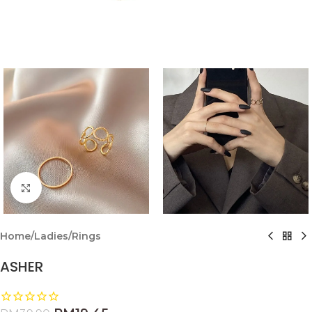
Click to enlarge
Home
/
Ladies
/
Rings
ASHER