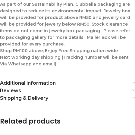
As part of our Sustainability Plan, Clubbella packaging are
designed to reduce its environmental impact. Jewelry box
will be provided for product above RM50 and jewelry card
will be provided for jewelry below RM50. Stock clearance
items do not come in jewelry box packaging . Please refer
to packaging gallery for more details. Mailer Box will be
provided for every purchase.
Shop RM100 above, Enjoy Free Shipping nation wide
Next working day shipping (Tracking number will be sent
Via Whatsapp and email)
Additional information
Reviews
Shipping & Delivery
Related products