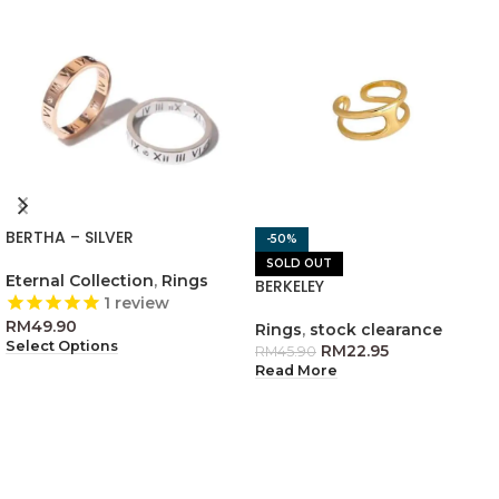
BERTHA – SILVER
-50%
SOLD OUT
Eternal Collection
,
Rings
BERKELEY
1
review
RM
49.90
Rings
,
stock clearance
Select Options
RM
22.95
RM
45.90
Read More