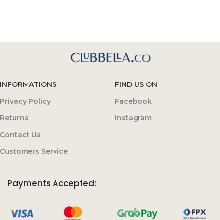
INFORMATIONS
FIND US ON
Privacy Policy
Facebook
Returns
Instagram
Contact Us
Customers Service
Payments Accepted: