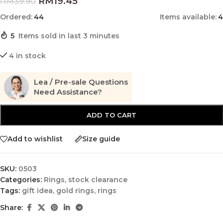
RM
19.45
RM
39.90
Ordered:
44
Items available:
4
5
Items sold in last 3 minutes
4 in stock
Lea / Pre-sale Questions
Need Assistance?
ADD TO CART
Add to wishlist
Size guide
SKU:
0503
Categories:
Rings
,
stock clearance
Tags:
gift idea
,
gold rings
,
rings
Share: