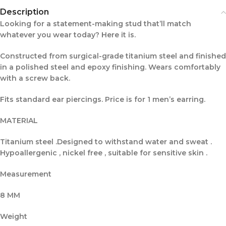
Description
Looking for a statement-making stud that’ll match
whatever you wear today? Here it is.
Constructed from surgical-grade titanium steel and finished
in a polished steel and epoxy finishing. Wears comfortably
with a screw back.
Fits standard ear piercings. Price is for 1 men’s earring.
MATERIAL
Titanium steel .Designed to withstand water and sweat .
Hypoallergenic , nickel free , suitable for sensitive skin .
Measurement
8 MM
Weight