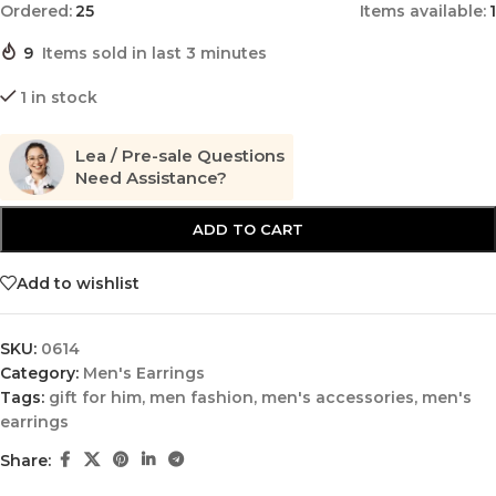
Ordered:
25
Items available:
1
9
Items sold in last 3 minutes
1 in stock
Lea / Pre-sale Questions
Need Assistance?
ADD TO CART
Add to wishlist
SKU:
0614
Category:
Men's Earrings
Tags:
gift for him
,
men fashion
,
men's accessories
,
men's
earrings
Share: