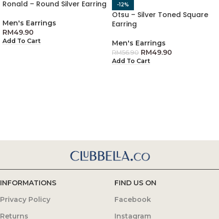
Ronald – Round Silver Earring
-12%
Otsu – Silver Toned Square
Men's Earrings
Earring
RM
49.90
Add To Cart
Men's Earrings
RM
49.90
RM
56.90
Add To Cart
INFORMATIONS
FIND US ON
Privacy Policy
Facebook
Returns
Instagram