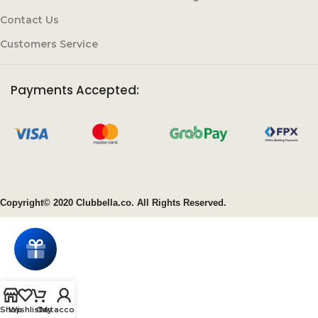
Contact Us
Customers Service
Payments Accepted:
Copyright© 2020 Clubbella.co. All Rights Reserved.
Shop
Wishlist
Cart
My account