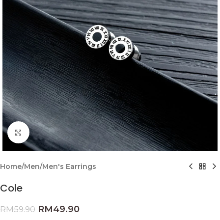
Click to enlarge
Home
/
Men
/
Men's Earrings
Cole
RM
49.90
RM
59.90