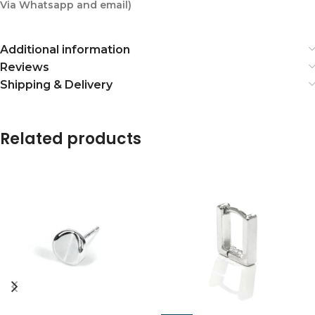
Via Whatsapp and email)
Additional information
Reviews
Shipping & Delivery
Related products