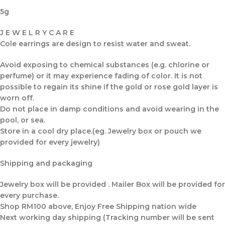
5g
J E W E L R Y C A R E
Cole earrings are design to resist water and sweat.
Avoid exposing to chemical substances (e.g. chlorine or
perfume) or it may experience fading of color. It is not
possible to regain its shine if the gold or rose gold layer is
worn off.
Do not place in damp conditions and avoid wearing in the
pool, or sea.
Store in a cool dry place.(eg. Jewelry box or pouch we
provided for every jewelry)
Shipping and packaging
Jewelry box will be provided . Mailer Box will be provided for
every purchase.
Shop RM100 above, Enjoy Free Shipping nation wide
Next working day shipping (Tracking number will be sent