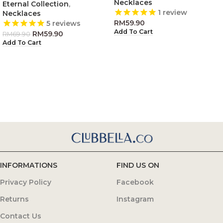
Necklaces
Eternal Collection
,
1
review
Necklaces
RM
59.90
5
reviews
Add To Cart
RM
59.90
RM
69.90
Add To Cart
INFORMATIONS
FIND US ON
Privacy Policy
Facebook
Returns
Instagram
Contact Us