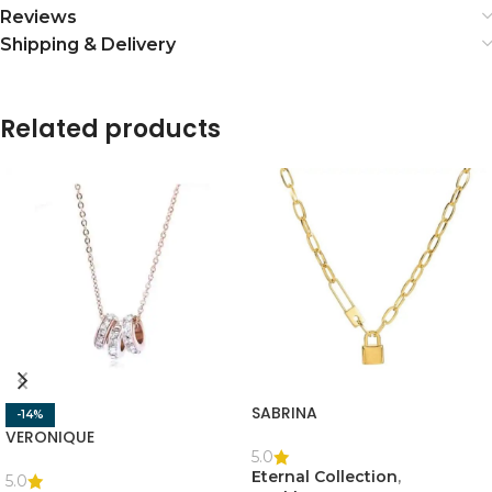
Reviews
Shipping & Delivery
Related products
SABRINA
-14%
VERONIQUE
5.0
Eternal Collection
,
5.0