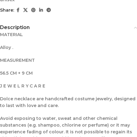
Share:
Description
MATERIAL
Alloy .
MEASUREMENT
56.5 CM + 9 CM
J E W E L R Y C A R E
Dolce necklace are handcrafted costume jewelry, designed
to last with love and care.
Avoid exposing to water, sweat and other chemical
substances (e.g. shampoo, chlorine or perfume) or it may
experience fading of colour. It is not possible to regain its