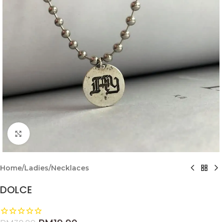
Click to enlarge
Home
/
Ladies
/
Necklaces
DOLCE