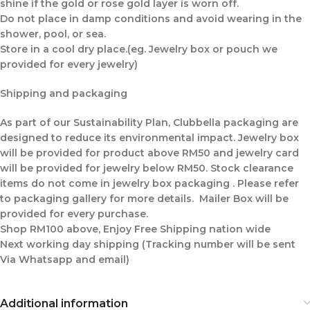
shine if the gold or rose gold layer is worn off.
Do not place in damp conditions and avoid wearing in the
shower, pool, or sea.
Store in a cool dry place.(eg. Jewelry box or pouch we
provided for every jewelry)
Shipping and packaging
As part of our Sustainability Plan, Clubbella packaging are
designed to reduce its environmental impact. Jewelry box
will be provided for product above RM50 and jewelry card
will be provided for jewelry below RM50. Stock clearance
items do not come in jewelry box packaging . Please refer
to packaging gallery for more details. Mailer Box will be
provided for every purchase.
Shop RM100 above, Enjoy Free Shipping nation wide
Next working day shipping (Tracking number will be sent
Via Whatsapp and email)
Additional information