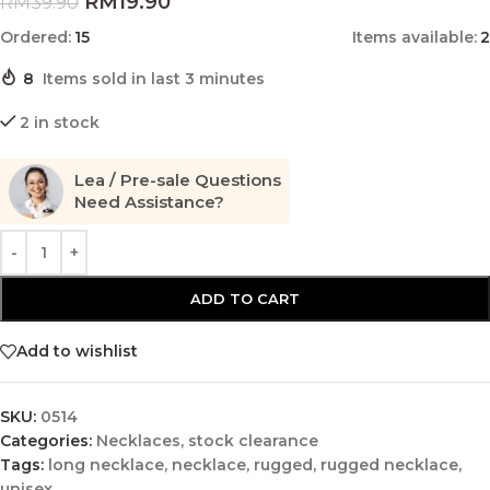
RM
19.90
RM
39.90
Ordered:
15
Items available:
2
8
Items sold in last 3 minutes
2 in stock
Lea / Pre-sale Questions
Need Assistance?
ADD TO CART
Add to wishlist
SKU:
0514
Categories:
Necklaces
,
stock clearance
Tags:
long necklace
,
necklace
,
rugged
,
rugged necklace
,
unisex