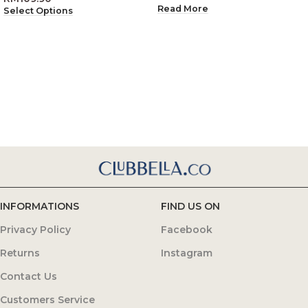
Read More
Select Options
INFORMATIONS
FIND US ON
Privacy Policy
Facebook
Returns
Instagram
Contact Us
Customers Service