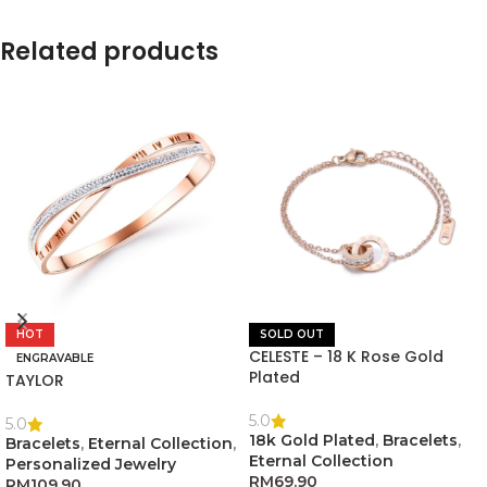
Related products
HOT
SOLD OUT
CELESTE – 18 K Rose Gold
ENGRAVABLE
Plated
TAYLOR
5.0
5.0
18k Gold Plated
,
Bracelets
,
Bracelets
,
Eternal Collection
,
Eternal Collection
Personalized Jewelry
RM
69.90
RM
109.90