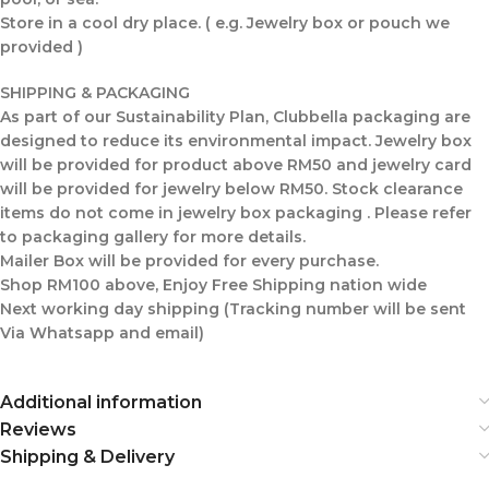
Store in a cool dry place. ( e.g. Jewelry box or pouch we
provided )
SHIPPING & PACKAGING
As part of our Sustainability Plan, Clubbella packaging are
designed to reduce its environmental impact. Jewelry box
will be provided for product above RM50 and jewelry card
will be provided for jewelry below RM50. Stock clearance
items do not come in jewelry box packaging . Please refer
to packaging gallery for more details.
Mailer Box will be provided for every purchase.
Shop RM100 above, Enjoy Free Shipping nation wide
Next working day shipping (Tracking number will be sent
Via Whatsapp and email)
Additional information
Reviews
Shipping & Delivery