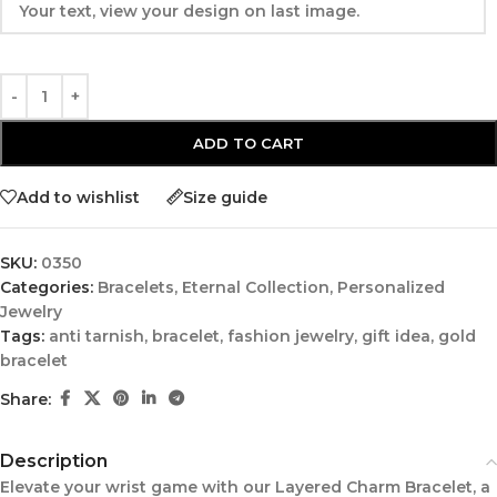
ADD TO CART
Add to wishlist
Size guide
SKU:
0350
Categories:
Bracelets
,
Eternal Collection
,
Personalized
Jewelry
Tags:
anti tarnish
,
bracelet
,
fashion jewelry
,
gift idea
,
gold
bracelet
Share:
Description
Elevate your wrist game with our Layered Charm Bracelet, a