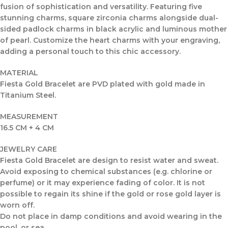
fusion of sophistication and versatility. Featuring five
stunning charms, square zirconia charms alongside dual-
sided padlock charms in black acrylic and luminous mother
of pearl. Customize the heart charms with your engraving,
adding a personal touch to this chic accessory.
MATERIAL
Fiesta Gold Bracelet are PVD plated with gold made in
Titanium Steel.
MEASUREMENT
16.5 CM + 4 CM
JEWELRY CARE
Fiesta Gold Bracelet are design to resist water and sweat.
Avoid exposing to chemical substances (e.g. chlorine or
perfume) or it may experience fading of color. It is not
possible to regain its shine if the gold or rose gold layer is
worn off.
Do not place in damp conditions and avoid wearing in the
pool, or sea.