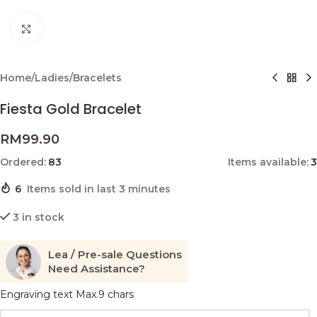
Click to enlarge
Home
/
Ladies
/
Bracelets
Fiesta Gold Bracelet
RM
99.90
Ordered:
83
Items available:
3
6
Items sold in last 3 minutes
3 in stock
Lea / Pre-sale Questions
Need Assistance?
Engraving text Max.9 chars