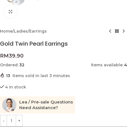
Click to enlarge
Home
/
Ladies
/
Earrings
Gold Twin Pearl Earrings
RM
39.90
Ordered:
32
Items available:
4
13
Items sold in last 3 minutes
4 in stock
Lea / Pre-sale Questions
Need Assistance?