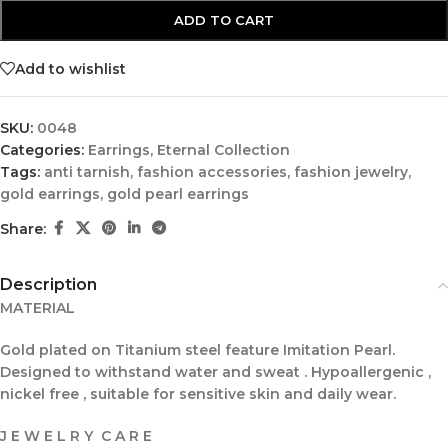
ADD TO CART
Add to wishlist
SKU:
0048
Categories:
Earrings
,
Eternal Collection
Tags:
anti tarnish
,
fashion accessories
,
fashion jewelry
,
gold earrings
,
gold pearl earrings
Share:
Description
MATERIAL
Gold plated on Titanium steel feature Imitation Pearl.
Designed to withstand water and sweat . Hypoallergenic ,
nickel free , suitable for sensitive skin and daily wear.
J E W E L R Y C A R E