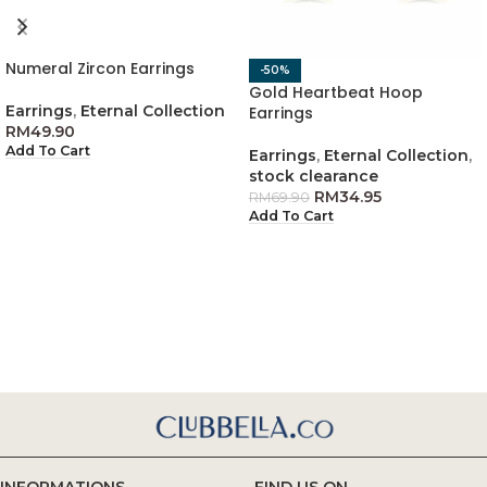
Numeral Zircon Earrings
-50%
Gold Heartbeat Hoop
Earrings
,
Eternal Collection
Earrings
RM
49.90
Add To Cart
Earrings
,
Eternal Collection
,
stock clearance
RM
34.95
RM
69.90
Add To Cart
INFORMATIONS
FIND US ON