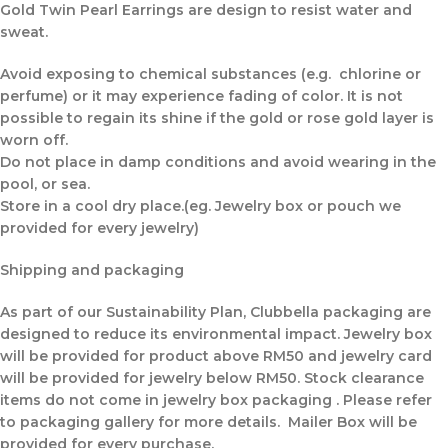
Gold Twin Pearl Earrings are design to resist water and
sweat.
Avoid exposing to chemical substances (e.g. chlorine or
perfume) or it may experience fading of color. It is not
possible to regain its shine if the gold or rose gold layer is
worn off.
Do not place in damp conditions and avoid wearing in the
pool, or sea.
Store in a cool dry place.(eg. Jewelry box or pouch we
provided for every jewelry)
Shipping and packaging
As part of our Sustainability Plan, Clubbella packaging are
designed to reduce its environmental impact. Jewelry box
will be provided for product above RM50 and jewelry card
will be provided for jewelry below RM50. Stock clearance
items do not come in jewelry box packaging . Please refer
to packaging gallery for more details. Mailer Box will be
provided for every purchase.