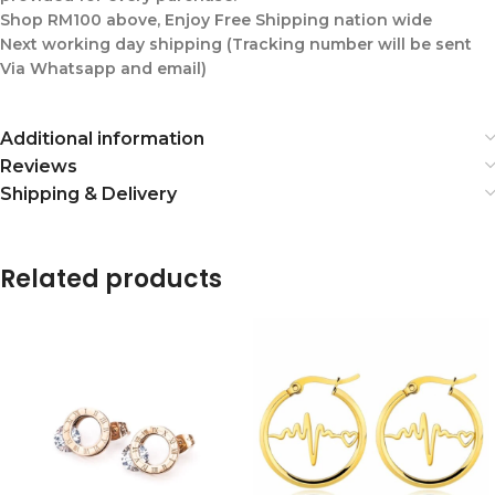
Shop RM100 above, Enjoy Free Shipping nation wide
Next working day shipping (Tracking number will be sent
Via Whatsapp and email)
Additional information
Reviews
Shipping & Delivery
Related products