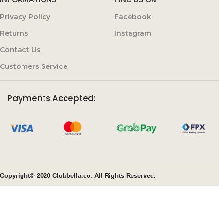
Privacy Policy
Facebook
Returns
Instagram
Contact Us
Customers Service
Payments Accepted:
Copyright© 2020 Clubbella.co. All Rights Reserved.