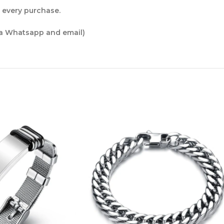
r every purchase.
ia Whatsapp and email)