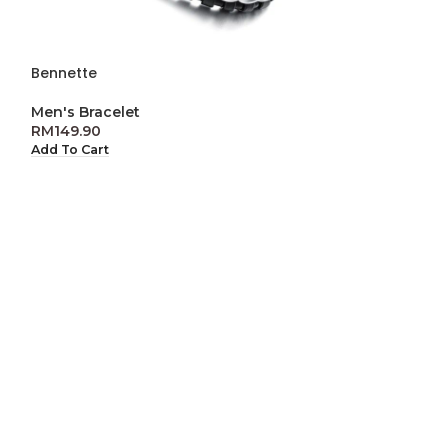
Bennette
-50%
ENGRAVABLE
Men's Bracelet
Benjamin
RM
149.90
Add To Cart
Men's Bracelet
,
2
r
RM
14
RM
299.90
Select Options