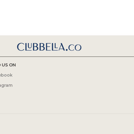
D US ON
ebook
tagram