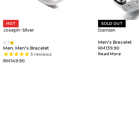
HOT
SOLD OUT
Joseph-Silver
Damian
Men's Bracelet
4.7
Men
,
Men's Bracelet
RM
139.90
Read More
5
reviews
RM
149.90
Add To Cart