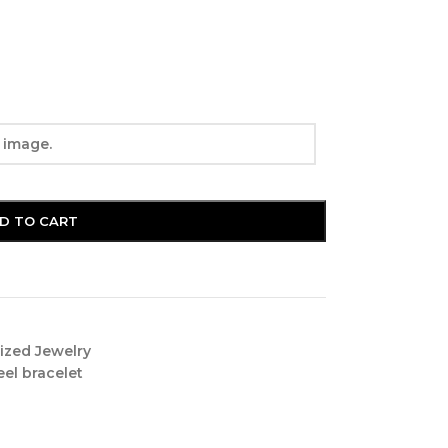
D TO CART
ized Jewelry
eel bracelet