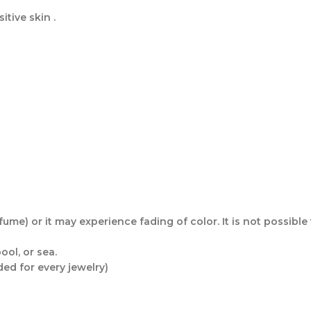
itive skin .
me) or it may experience fading of color. It is not possible t
ol, or sea.
ded for every jewelry)