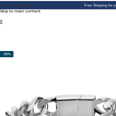
Skip to navigation
Free Shipping for purchase
Skip to main content
-35%