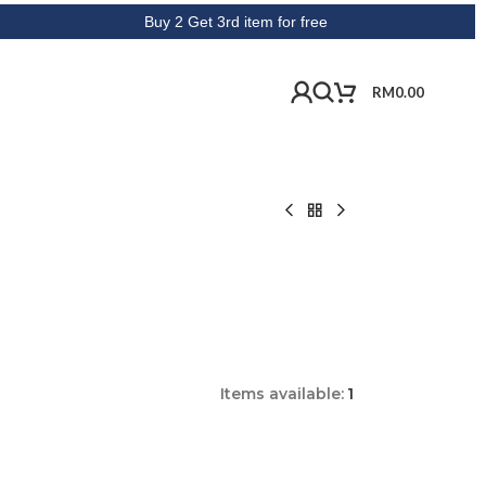
Buy 2 Get 3rd item for free
RM
0.00
Items available:
1