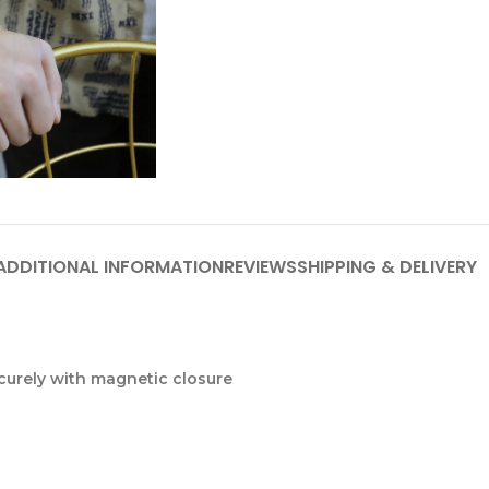
ADDITIONAL INFORMATION
REVIEWS
SHIPPING & DELIVERY
ecurely with magnetic closure