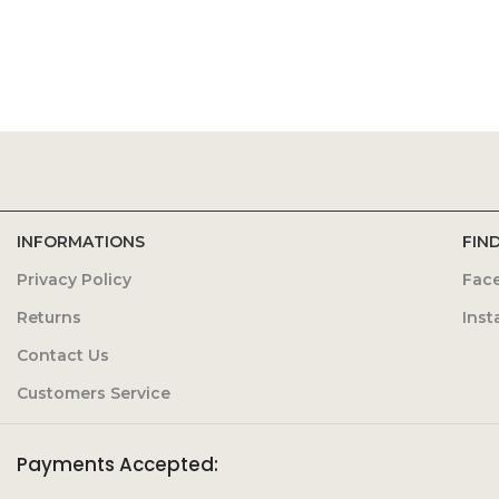
INFORMATIONS
FIN
Privacy Policy
Fac
Returns
Ins
Contact Us
Customers Service
Payments Accepted: