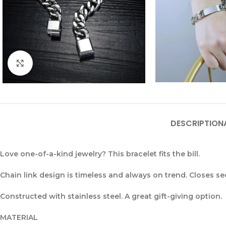
Click to enlarge
DESCRIPTION
Love one-of-a-kind jewelry? This bracelet fits the bill.
Chain link design is timeless and always on trend. Closes s
Constructed with stainless steel. A great gift-giving option.
MATERIAL