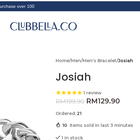
 over 100
Home
/
Men
/
Men's Bracelet
/
Josiah
Josiah
1
review
RM
129.90
RM
199.90
Ordered:
21
10
Items sold in last 3 minutes
1 in stock