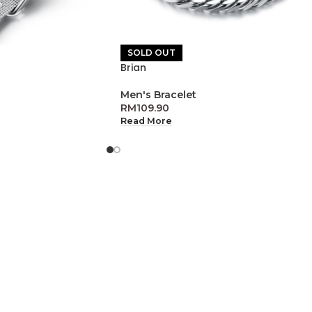
SOLD OUT
Brian
Men's Bracelet
RM
109.90
Read More