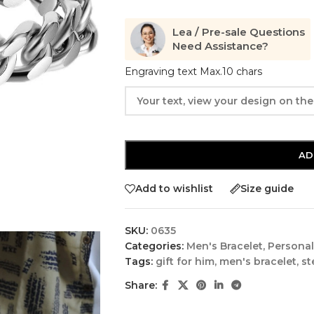
Lea / Pre-sale Questions
Need Assistance?
Engraving text Max.10 chars
AD
Add to wishlist
Size guide
SKU:
0635
Categories:
Men's Bracelet
,
Personal
Tags:
gift for him
,
men's bracelet
,
st
Share: