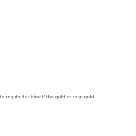
o regain its shine if the gold or rose gold