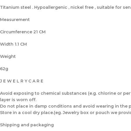
Titanium steel . Hypoallergenic , nickel free , suitable for sens
Measurement
Circumference 21 CM
Width 1.1 CM
Weight
62g
J E W E L R Y C A R E
Avoid exposing to chemical substances (e.g. chlorine or perfu
layer is worn off.
Do not place in damp conditions and avoid wearing in the po
Store in a cool dry place.(eg. Jewelry box or pouch we provi
Shipping and packaging