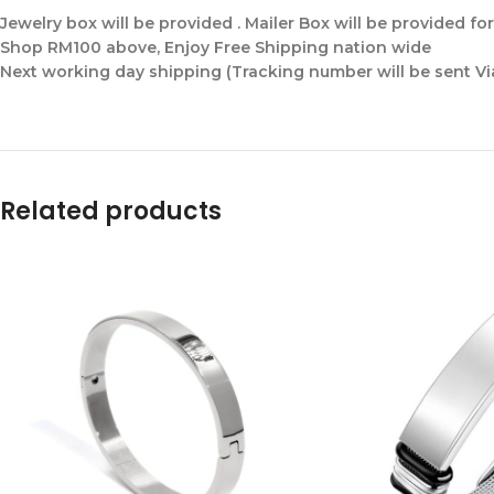
Jewelry box will be provided . Mailer Box will be provided fo
Shop RM100 above, Enjoy Free Shipping nation wide
Next working day shipping (Tracking number will be sent V
Related products