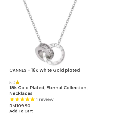
CANNES – 18K White Gold plated
-50%
LOVE
5.0
18k Gold Plated
,
Eternal Collection
,
5.0
Necklaces
Eternal Collect
1
review
clearance
RM
109.90
1
re
Add To Cart
RM
29.
RM
59.90
Add To Cart