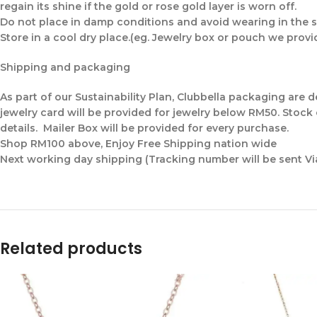
regain its shine if the gold or rose gold layer is worn off.
Do not place in damp conditions and avoid wearing in the s
Store in a cool dry place.(eg. Jewelry box or pouch we provi
Shipping and packaging
As part of our Sustainability Plan, Clubbella packaging are
jewelry card will be provided for jewelry below RM50. Stock
details. Mailer Box will be provided for every purchase.
Shop RM100 above, Enjoy Free Shipping nation wide
Next working day shipping (Tracking number will be sent V
Related products