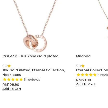
COLMAR – 18K Rose Gold plated
Miranda
5.0
5.0
18k Gold Plated
,
Eternal Collection
,
Eternal Collectio
Necklaces
5
revi
5
reviews
RM
59.90
RM
109.90
Add To Cart
Add To Cart