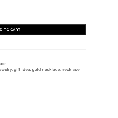
D TO CART
nce
ewelry
,
gift idea
,
gold necklace
,
necklace
,