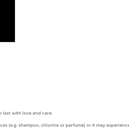
last with love and care.
s (e.g. shampoo, chlorine or perfume) or it may experience f