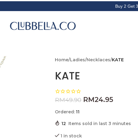
Buy 2 Get 3rd item f
Home
/
Ladies
/
Necklaces
/
KATE
KATE
RM
24.95
RM
49.90
Ordered:
11
12
Items sold in last 3 minutes
1 in stock