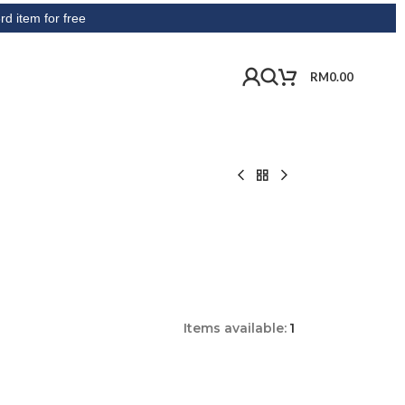
or free
RM
0.00
Items available:
1