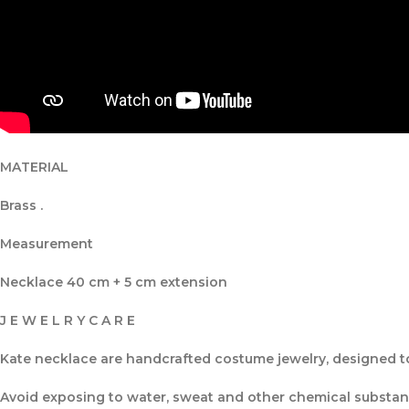
MATERIAL
Brass .
Measurement
Necklace 40 cm + 5 cm extension
J E W E L R Y C A R E
Kate necklace are handcrafted costume jewelry, designed to 
Avoid exposing to water, sweat and other chemical substance