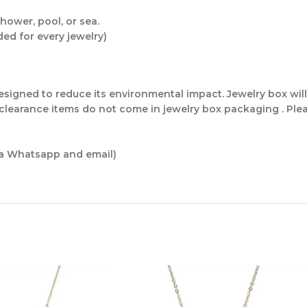
hower, pool, or sea.
ded for every jewelry)
 designed to reduce its environmental impact. Jewelry box w
 clearance items do not come in jewelry box packaging . Plea
ia Whatsapp and email)