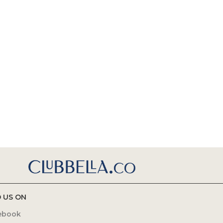
D US ON
ebook