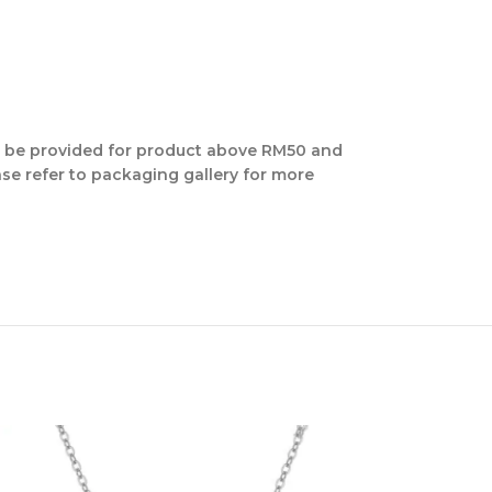
ill be provided for product above RM50 and
se refer to packaging gallery for more