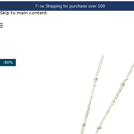
Skip to navigation
Free Shipping for purchase over 100
Skip to main content
-50%