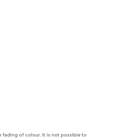
ading of colour. It is not possible to