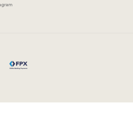
tagram