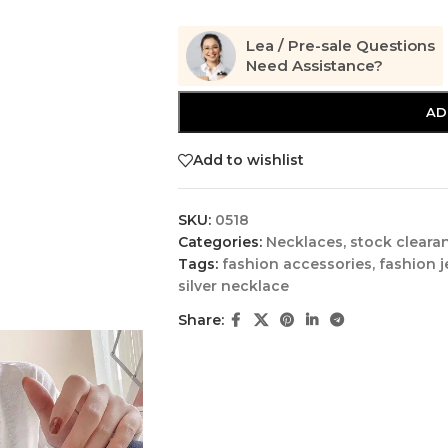
Lea / Pre-sale Questions
Need Assistance?
AD
Add to wishlist
SKU:
0518
Categories:
Necklaces
,
stock cleara
Tags:
fashion accessories
,
fashion j
silver necklace
Share: