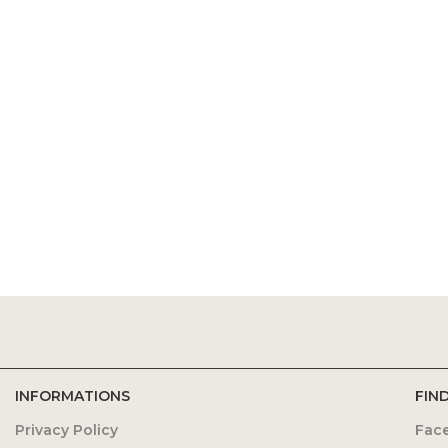
INFORMATIONS
FIN
Privacy Policy
Fac