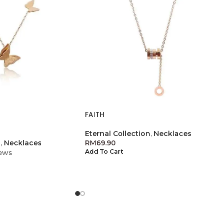
FAITH
Eternal Collection
,
Necklaces
n
,
Necklaces
RM
69.90
Add To Cart
ews