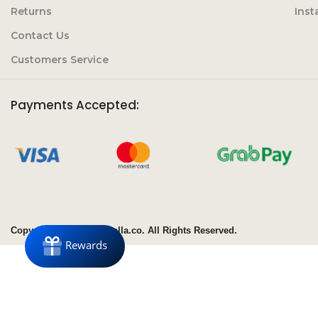
Returns
Ins
Contact Us
Customers Service
Payments Accepted:
Copyright© 2020 Clubbella.co. All Rights Reserved.