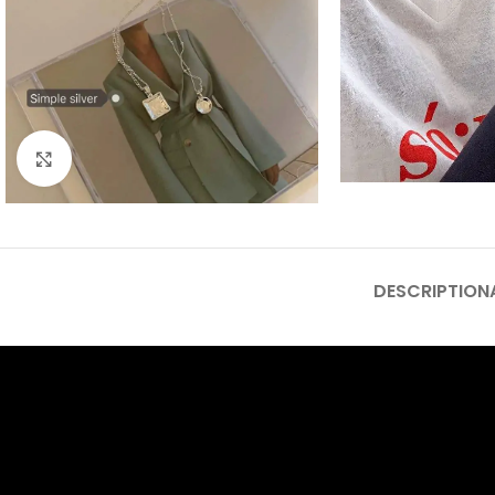
Click to enlarge
DESCRIPTION