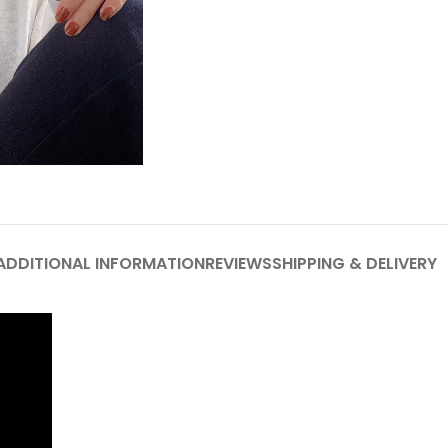
ADDITIONAL INFORMATION
REVIEWS
SHIPPING & DELIVERY