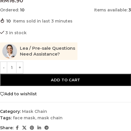
RM
16.90
Ordered:
10
Items available:
3
10
Items sold in last 3 minutes
3 in stock
Lea / Pre-sale Questions
Need Assistance?
ADD TO CART
Add to wishlist
Category:
Mask Chain
Tags:
face mask
,
mask chain
Share: