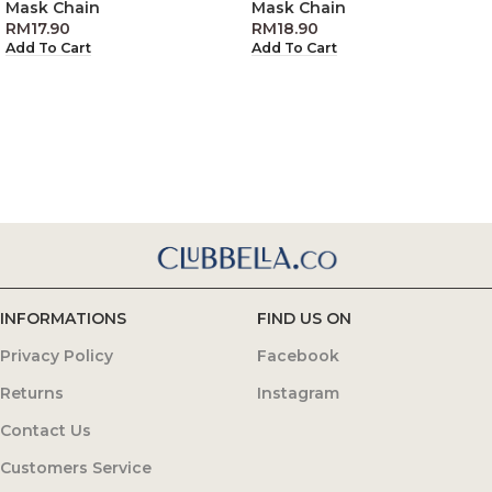
Mask Chain
Mask Chain
RM
17.90
RM
18.90
Add To Cart
Add To Cart
INFORMATIONS
FIND US ON
Privacy Policy
Facebook
Returns
Instagram
Contact Us
Customers Service