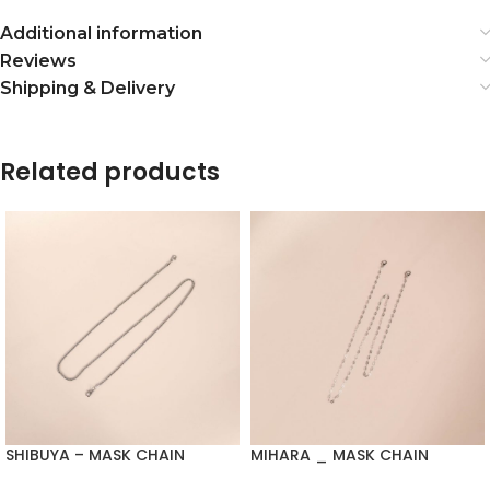
Additional information
Reviews
Shipping & Delivery
Related products
SHIBUYA – MASK CHAIN
MIHARA _ MASK CHAIN