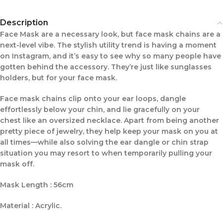
Description
Face Mask are a necessary look, but face mask chains are a
next-level vibe. The stylish utility trend is having a moment
on Instagram, and it’s easy to see why so many people have
gotten behind the accessory. They’re just like sunglasses
holders, but for your face mask.
Face mask chains clip onto your ear loops, dangle
effortlessly below your chin, and lie gracefully on your
chest like an oversized necklace. Apart from being another
pretty piece of jewelry, they help keep your mask on you at
all times—while also solving the ear dangle or chin strap
situation you may resort to when temporarily pulling your
mask off.
Mask Length : 56cm
Material : Acrylic.