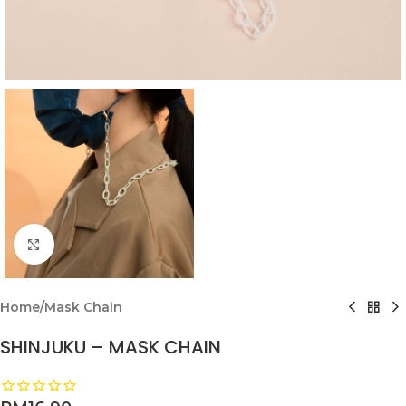
Click to enlarge
Home
/
Mask Chain
SHINJUKU – MASK CHAIN