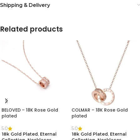
Shipping & Delivery
Related products
BELOVED – 18K Rose Gold
COLMAR – 18K Rose Gold
plated
plated
5.0
5.0
18k Gold Plated
,
Eternal
18k Gold Plated
,
Eternal
Collection
,
Necklaces
Collection
,
Necklaces