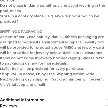
worn off.
Do not place in damp conditions and avoid wearing in the
pool, or sea.
Store in a cool dry place. ( e.g. Jewelry box or pouch we
provided )
SHIPPING & PACKAGING
As part of our Sustainability Plan, Clubbella packaging are
designed to reduce its environmental impact. Jewelry box
will be provided for product above RM50 and jewelry card
will be provided for jewelry below RM50. Stock clearance
items do not come in jewelry box packaging . Please refer
to packaging gallery for more details.
Mailer Box will be provided for every purchase.
Shop RM100 above, Enjoy Free Shipping nation wide
Next working day shipping (Tracking number will be sent
Via Whatsapp and email)
Additional information
Reviews