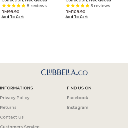
8
reviews
5
reviews
RM
99.90
RM
109.90
Add To Cart
Add To Cart
INFORMATIONS
FIND US ON
Privacy Policy
Facebook
Returns
Instagram
Contact Us
Customers Service