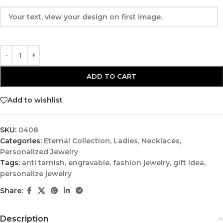
ADD TO CART
Add to wishlist
SKU:
0408
Categories:
Eternal Collection
,
Ladies
,
Necklaces
,
Personalized Jewelry
Tags:
anti tarnish
,
engravable
,
fashion jewelry
,
gift idea
,
personalize jewelry
Share:
Description