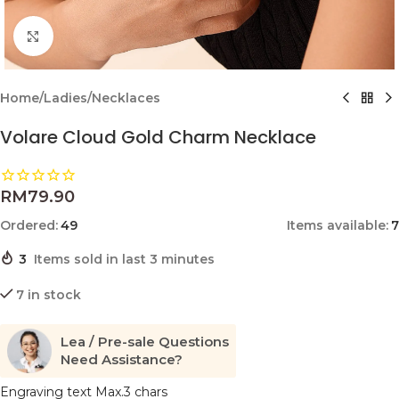
Click to enlarge
Home
/
Ladies
/
Necklaces
Volare Cloud Gold Charm Necklace
RM
79.90
Ordered:
49
Items available:
7
3
Items sold in last 3 minutes
7 in stock
Lea / Pre-sale Questions
Need Assistance?
Engraving text Max.3 chars