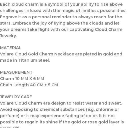
Each cloud charm is a symbol of your ability to rise above
challenges, infused with the magic of limitless possibilities.
Engrave it as a personal reminder to always reach for the
stars. Embrace the joy of flying above the clouds and let
your dreams take flight with our captivating Cloud Charm
Jewelry.
MATERIAL
Volare Cloud Gold Charm Necklace are plated in gold and
made in Titanium Steel.
MEASUREMENT
Charm 10 MM X 6 MM
Chain Length 40 CM + 5 CM
JEWELRY CARE
Volare Cloud Charm are design to resist water and sweat.
Avoid exposing to chemical substances (e.g. chlorine or
perfume) or it may experience fading of color. It is not
possible to regain its shine if the gold or rose gold layer is