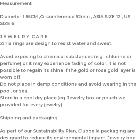
Measurement
Diameter 1.65CM ,Circumference 52mm , ASIA SIZE 12 , US
SIZE 6
J E W E L R Y C A R E
Zinia rings are design to resist water and sweat.
Avoid exposing to chemical substances (e.g. chlorine or
perfume) or it may experience fading of color. It is not
possible to regain its shine if the gold or rose gold layer is
worn off.
Do not place in damp conditions and avoid wearing in the
pool, or sea.
Store in a cool dry place.(eg. Jewelry box or pouch we
provided for every jewelry)
Shipping and packaging
As part of our Sustainability Plan, Clubbella packaging are
designed to reduce its environmental impact. Jewelry box