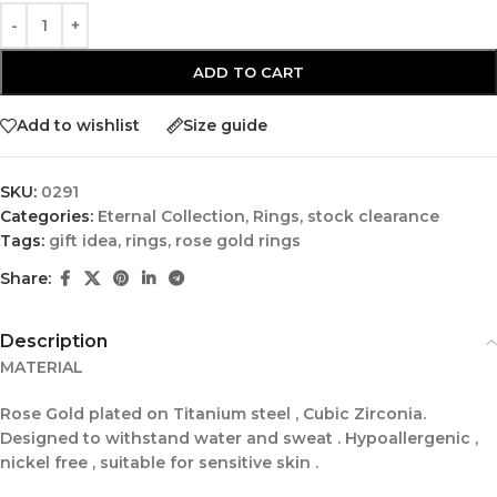
ADD TO CART
Add to wishlist
Size guide
SKU:
0291
Categories:
Eternal Collection
,
Rings
,
stock clearance
Tags:
gift idea
,
rings
,
rose gold rings
Share:
Description
MATERIAL
Rose Gold plated on Titanium steel , Cubic Zirconia.
Designed to withstand water and sweat . Hypoallergenic ,
nickel free , suitable for sensitive skin .