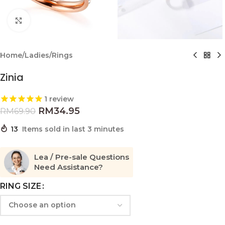
Click to enlarge
Home
/
Ladies
/
Rings
Zinia
1
review
RM
34.95
RM
69.90
13
Items sold in last 3 minutes
Lea / Pre-sale Questions
Need Assistance?
RING SIZE