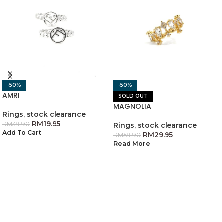
-50%
-50%
AMRI
SOLD OUT
MAGNOLIA
Rings
,
stock clearance
RM
19.95
RM
39.90
Rings
,
stock clearance
Add To Cart
RM
29.95
RM
59.90
Read More