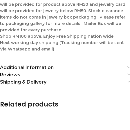
will be provided for product above RM50 and jewelry card
will be provided for jewelry below RM50. Stock clearance
items do not come in jewelry box packaging . Please refer
to packaging gallery for more details. Mailer Box will be
provided for every purchase.
Shop RM100 above, Enjoy Free Shipping nation wide
Next working day shipping (Tracking number will be sent
Via Whatsapp and email)
Additional information
Reviews
Shipping & Delivery
Related products