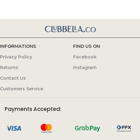
INFORMATIONS
FIND US ON
Privacy Policy
Facebook
Returns
Instagram
Contact Us
Customers Service
Payments Accepted: