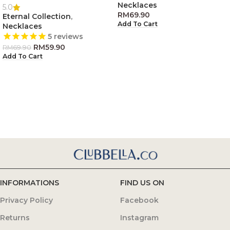
Necklaces
5.0
RM
69.90
Eternal Collection
,
Add To Cart
Necklaces
5
reviews
RM
59.90
RM
69.90
Add To Cart
INFORMATIONS
FIND US ON
Privacy Policy
Facebook
Returns
Instagram