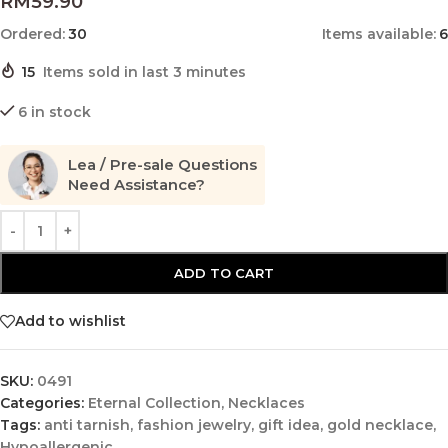
RM
59.90
Ordered:
30
Items available:
6
15
Items sold in last 3 minutes
6 in stock
Lea / Pre-sale Questions
Need Assistance?
ADD TO CART
Add to wishlist
SKU:
0491
Categories:
Eternal Collection
,
Necklaces
Tags:
anti tarnish
,
fashion jewelry
,
gift idea
,
gold necklace
,
Hypoallergenic