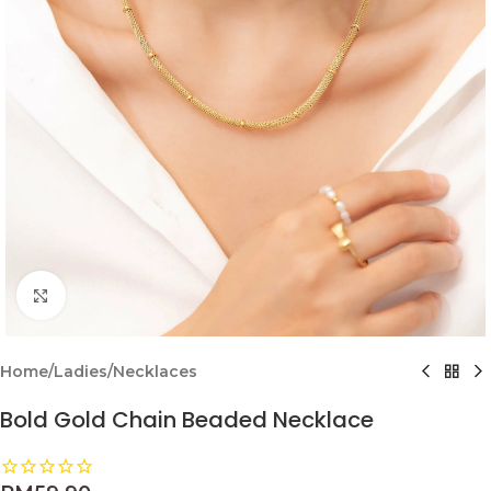
Click to enlarge
Home
/
Ladies
/
Necklaces
Bold Gold Chain Beaded Necklace