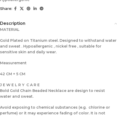
Share:
Description
MATERIAL
Gold Plated on Titanium steel. Designed to withstand water
and sweat . Hypoallergenic , nickel free , suitable for
sensitive skin and daily wear.
Measurement
42 CM + 5 CM
J E W E L R Y C A R E
Bold Gold Chain Beaded Necklace are design to resist
water and sweat.
Avoid exposing to chemical substances (e.g. chlorine or
perfume) or it may experience fading of color. It is not