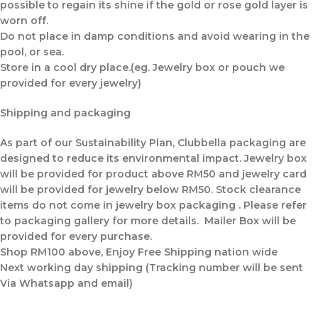
possible to regain its shine if the gold or rose gold layer is
worn off.
Do not place in damp conditions and avoid wearing in the
pool, or sea.
Store in a cool dry place.(eg. Jewelry box or pouch we
provided for every jewelry)
Shipping and packaging
As part of our Sustainability Plan, Clubbella packaging are
designed to reduce its environmental impact. Jewelry box
will be provided for product above RM50 and jewelry card
will be provided for jewelry below RM50. Stock clearance
items do not come in jewelry box packaging . Please refer
to packaging gallery for more details. Mailer Box will be
provided for every purchase.
Shop RM100 above, Enjoy Free Shipping nation wide
Next working day shipping (Tracking number will be sent
Via Whatsapp and email)