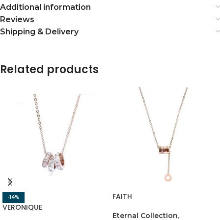
Additional information
Reviews
Shipping & Delivery
Related products
FAITH
-14%
VERONIQUE
Eternal Collection
,