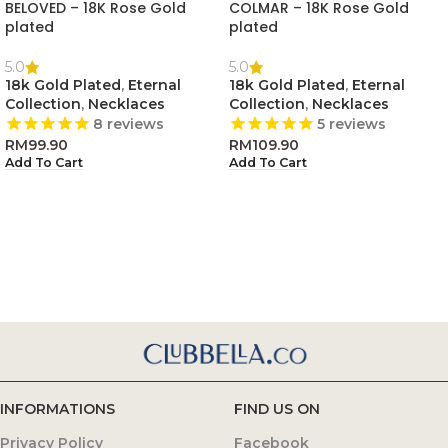
BELOVED – 18K Rose Gold
COLMAR – 18K Rose Gold
plated
plated
5.0
5.0
18k Gold Plated
,
Eternal
18k Gold Plated
,
Eternal
Collection
,
Necklaces
Collection
,
Necklaces
8
reviews
5
reviews
RM
99.90
RM
109.90
Add To Cart
Add To Cart
INFORMATIONS
FIND US ON
Privacy Policy
Facebook