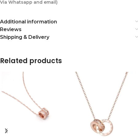
Via Whatsapp and email)
Additional information
Reviews
Shipping & Delivery
Related products