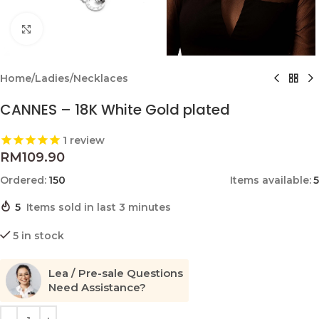
Click to enlarge
Home
/
Ladies
/
Necklaces
CANNES – 18K White Gold plated
1
review
RM
109.90
Ordered:
150
Items available:
5
5
Items sold in last 3 minutes
5 in stock
Lea / Pre-sale Questions
Need Assistance?