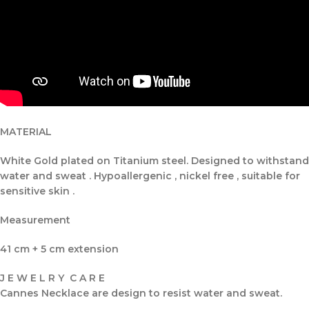
MATERIAL
White Gold plated on Titanium steel. Designed to withstand
water and sweat . Hypoallergenic , nickel free , suitable for
sensitive skin .
Measurement
41 cm + 5 cm extension
J E W E L R Y C A R E
Cannes Necklace are design to resist water and sweat.