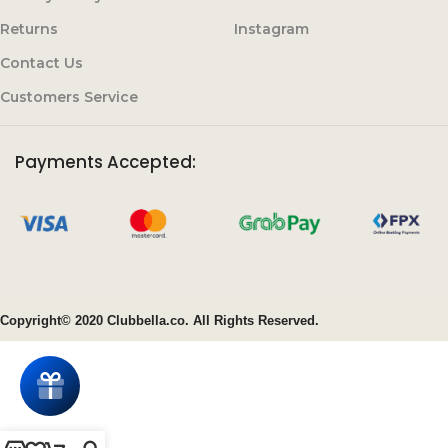
Returns
Instagram
Contact Us
Customers Service
Payments Accepted:
Copyright© 2020 Clubbella.co. All Rights Reserved.