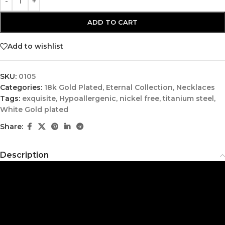
ADD TO CART
Add to wishlist
SKU:
0105
Categories:
18k Gold Plated
,
Eternal Collection
,
Necklaces
Tags:
exquisite
,
Hypoallergenic
,
nickel free
,
titanium steel
,
White Gold plated
Share:
Description