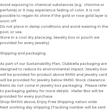
Avoid exposing to chemical substances (e.g. chlorine or
perfume) or it may experience fading of color. It is not
possible to regain its shine if the gold or rose gold layer is
worn off.
Do not place in damp conditions and avoid wearing in the
pool, or sea.
Store in a cool dry place.(eg. Jewelry box or pouch we
provided for every jewelry)
Shipping and packaging
As part of our Sustainability Plan, Clubbella packaging are
designed to reduce its environmental impact. Jewelry box
will be provided for product above RM50 and jewelry card
will be provided for jewelry below RM50. Stock clearance
items do not come in jewelry box packaging . Please refer
to packaging gallery for more details. Mailer Box will be
provided for every purchase.
Shop RM100 above, Enjoy Free Shipping nation wide
Next working day shipping (Tracking number will be sent