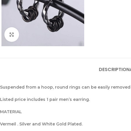
Click to enlarge
DESCRIPTION
Suspended from a hoop, round rings can be easily removed 
Listed price includes 1 pair men’s earring.
MATERIAL
Vermeil . Silver and White Gold Plated.