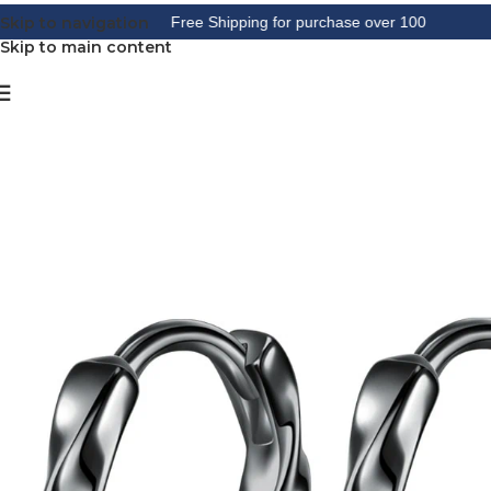
Skip to navigation
Free Shipping for purchase over 100
Skip to main content