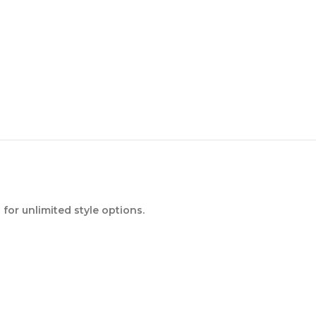
or unlimited style options.