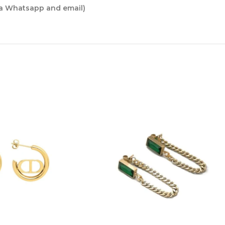
ia Whatsapp and email)