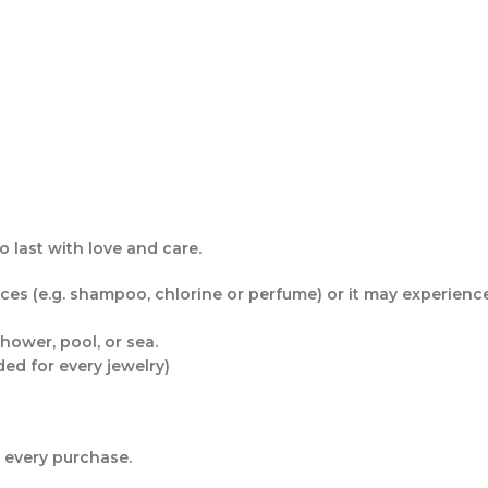
 last with love and care.
s (e.g. shampoo, chlorine or perfume) or it may experience f
hower, pool, or sea.
ded for every jewelry)
r every purchase.