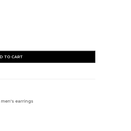
D TO CART
men's earrings