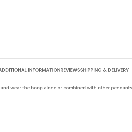
ADDITIONAL INFORMATION
REVIEWS
SHIPPING & DELIVERY
and wear the hoop alone or combined with other pendants f