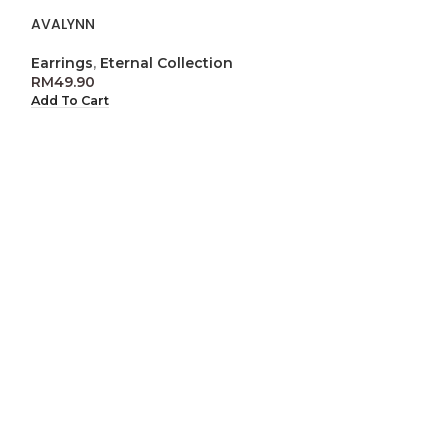
AVALYNN
GRETA
Earrings
,
Eternal Collection
Eternal Collect
RM
49.90
RM
59.90
Add To Cart
Add To Cart