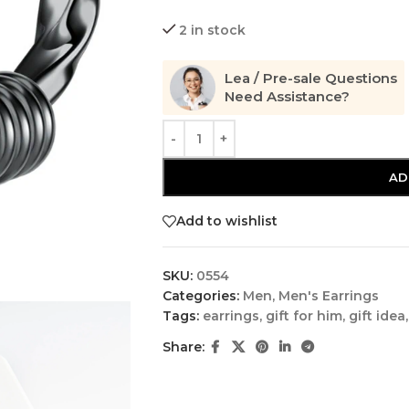
2 in stock
Lea / Pre-sale Questions
Need Assistance?
AD
Add to wishlist
SKU:
0554
Categories:
Men
,
Men's Earrings
Tags:
earrings
,
gift for him
,
gift idea
,
Share: