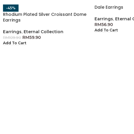
Dale Earrings
-45%
Rhodium Plated Silver Croissant Dome
Earrings
,
Eternal 
Earrings
RM
56.90
Add To Cart
Earrings
,
Eternal Collection
RM
59.90
RM
109.90
Add To Cart