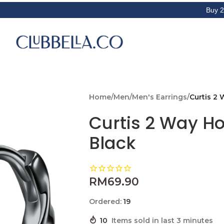
Buy 2 Get 3rd i
Home
/
Men
/
Men's Earrings
/
Curtis 2 
Curtis 2 Way Ho
Black
RM
69.90
Ordered:
19
10
Items sold in last 3 minutes