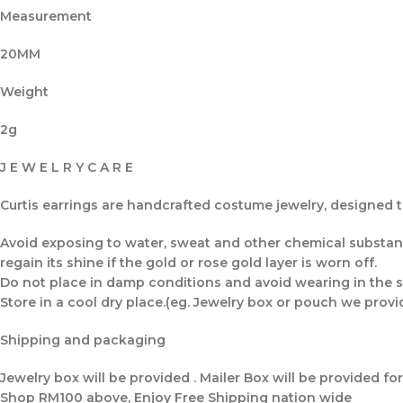
Measurement
20MM
Weight
2g
J E W E L R Y C A R E
Curtis earrings are handcrafted costume jewelry, designed to
Avoid exposing to water, sweat and other chemical substance
regain its shine if the gold or rose gold layer is worn off.
Do not place in damp conditions and avoid wearing in the s
Store in a cool dry place.(eg. Jewelry box or pouch we provi
Shipping and packaging
Jewelry box will be provided . Mailer Box will be provided fo
Shop RM100 above, Enjoy Free Shipping nation wide