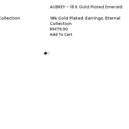
AUBREY – 18 K Gold Plated Emerald
Collection
18k Gold Plated
,
Earrings
,
Eternal
Collection
RM
79.90
Add To Cart