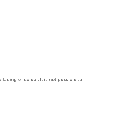
ading of colour. It is not possible to