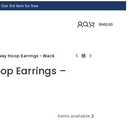
tem for free
RM
0.00
Way Hoop Earrings – Black
op Earrings –
Items available:
2