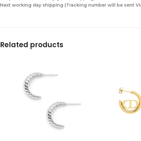
Next working day shipping (Tracking number will be sent V
Related products