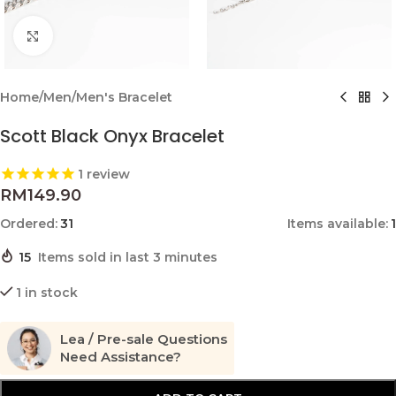
Click to enlarge
Home
/
Men
/
Men's Bracelet
Scott Black Onyx Bracelet
1
review
RM
149.90
Ordered:
31
Items available:
1
15
Items sold in last 3 minutes
1 in stock
Lea / Pre-sale Questions
Need Assistance?