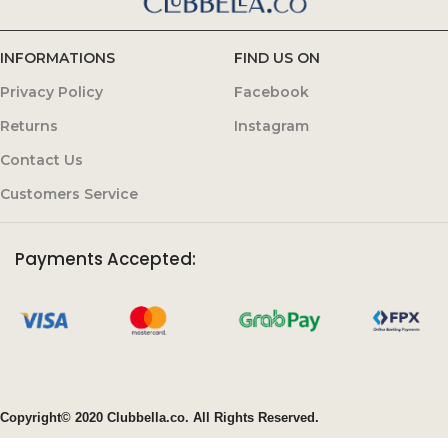
INFORMATIONS
FIND US ON
Privacy Policy
Facebook
Returns
Instagram
Contact Us
Customers Service
Payments Accepted:
Copyright© 2020 Clubbella.co. All Rights Reserved.