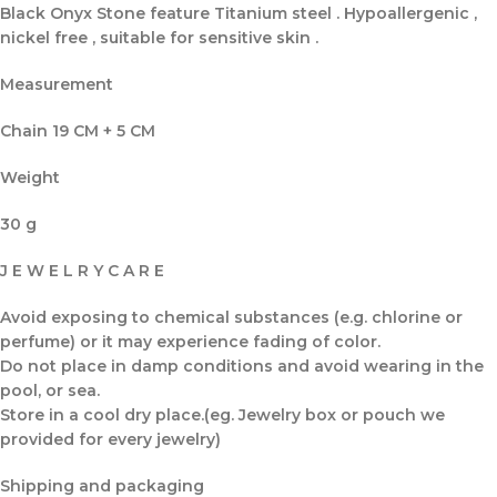
Black Onyx Stone feature Titanium steel . Hypoallergenic ,
nickel free , suitable for sensitive skin .
Measurement
Chain 19 CM + 5 CM
Weight
30 g
J E W E L R Y C A R E
Avoid exposing to chemical substances (e.g. chlorine or
perfume) or it may experience fading of color.
Do not place in damp conditions and avoid wearing in the
pool, or sea.
Store in a cool dry place.(eg. Jewelry box or pouch we
provided for every jewelry)
Shipping and packaging