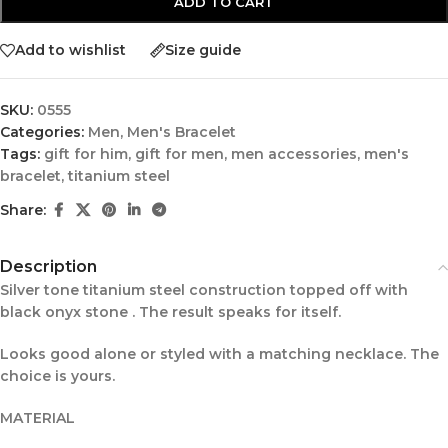
ADD TO CART
Add to wishlist
Size guide
SKU:
0555
Categories:
Men
,
Men's Bracelet
Tags:
gift for him
,
gift for men
,
men accessories
,
men's
bracelet
,
titanium steel
Share:
Description
Silver tone titanium steel construction topped off with
black onyx stone . The result speaks for itself.
Looks good alone or styled with a matching necklace. The
choice is yours.
MATERIAL