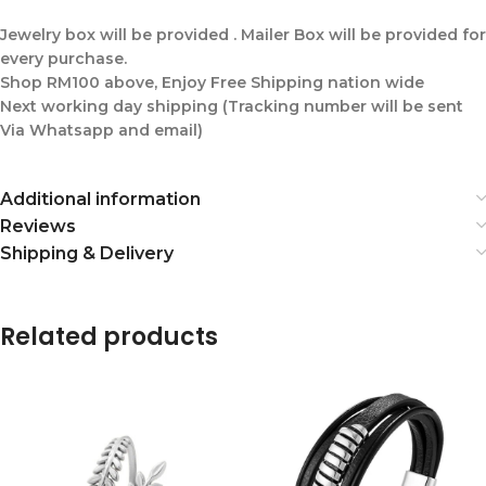
Jewelry box will be provided . Mailer Box will be provided for
every purchase.
Shop RM100 above, Enjoy Free Shipping nation wide
Next working day shipping (Tracking number will be sent
Via Whatsapp and email)
Additional information
Reviews
Shipping & Delivery
Related products