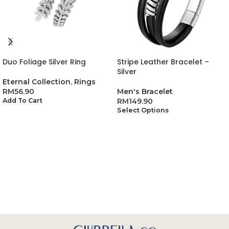
Duo Foliage Silver Ring
Stripe Leather Bracelet –
Silver
Eternal Collection
,
Rings
RM
56.90
Men's Bracelet
RM
149.90
Add To Cart
Select Options