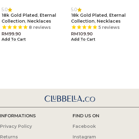
5.0
5.0
18k Gold Plated
,
Eternal
18k Gold Plated
,
Eternal
Collection
,
Necklaces
Collection
,
Necklaces
8
reviews
5
reviews
RM
99.90
RM
109.90
Add To Cart
Add To Cart
INFORMATIONS
FIND US ON
Privacy Policy
Facebook
Returns
Instagram