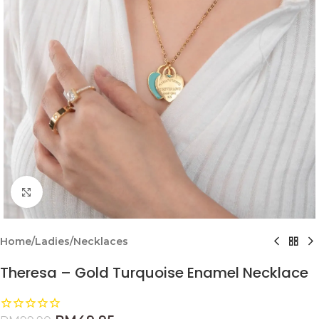
Click to enlarge
Home
/
Ladies
/
Necklaces
Theresa – Gold Turquoise Enamel Necklace