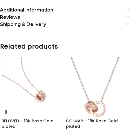
Additional information
Reviews
Shipping & Delivery
Related products
BELOVED – 18K Rose Gold
COLMAR – 18K Rose Gold
plated
plated