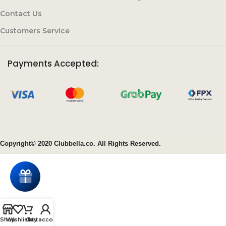
Contact Us
Customers Service
Payments Accepted:
Copyright© 2020 Clubbella.co. All Rights Reserved.
Shop
Wishlist
Cart
My account