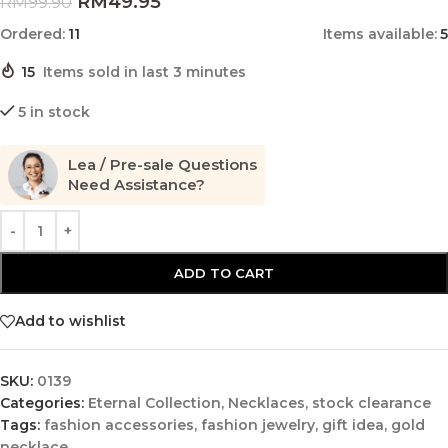
RM
49.95
RM
99.90
Ordered:
11
Items available:
5
15
Items sold in last 3 minutes
5 in stock
Lea / Pre-sale Questions
Need Assistance?
ADD TO CART
Add to wishlist
SKU:
0139
Categories:
Eternal Collection
,
Necklaces
,
stock clearance
Tags:
fashion accessories
,
fashion jewelry
,
gift idea
,
gold
necklace