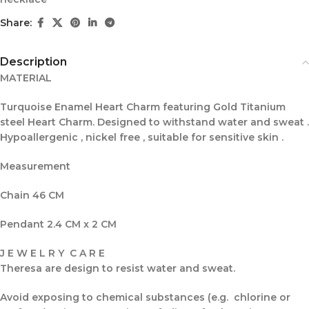
Share:
Description
MATERIAL
Turquoise Enamel Heart Charm featuring Gold Titanium
steel Heart Charm. Designed to withstand water and sweat .
Hypoallergenic , nickel free , suitable for sensitive skin .
Measurement
Chain 46 CM
Pendant 2.4 CM x 2 CM
J E W E L R Y C A R E
Theresa are design to resist water and sweat.
Avoid exposing to chemical substances (e.g. chlorine or