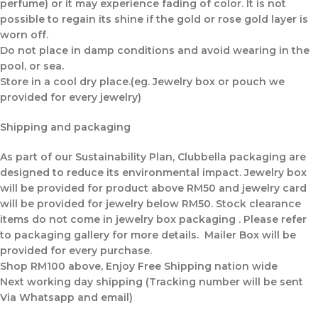
perfume) or it may experience fading of color. It is not
possible to regain its shine if the gold or rose gold layer is
worn off.
Do not place in damp conditions and avoid wearing in the
pool, or sea.
Store in a cool dry place.(eg. Jewelry box or pouch we
provided for every jewelry)
Shipping and packaging
As part of our Sustainability Plan, Clubbella packaging are
designed to reduce its environmental impact. Jewelry box
will be provided for product above RM50 and jewelry card
will be provided for jewelry below RM50. Stock clearance
items do not come in jewelry box packaging . Please refer
to packaging gallery for more details. Mailer Box will be
provided for every purchase.
Shop RM100 above, Enjoy Free Shipping nation wide
Next working day shipping (Tracking number will be sent
Via Whatsapp and email)